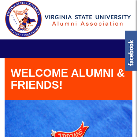
WELCOME ALUMNI &
FRIENDS!