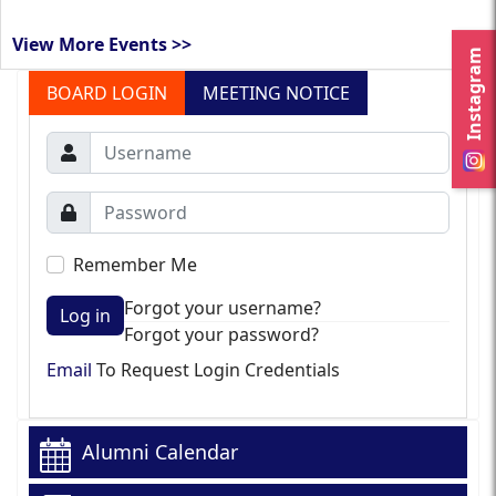
View More Events >>
Instagram
BOARD LOGIN
MEETING NOTICE
Remember Me
Forgot your username?
Log in
Forgot your password?
Email
To Request Login Credentials
Alumni Calendar