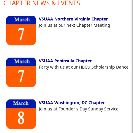
CHAPTER NEWS & EVENTS
VSUAA Northern Virginia Chapter
Join us at our next Chapter Meeting
VSUAA Peninsula Chapter
Party with us at our HBCU Scholarship Dance
VSUAA Washington, DC Chapter
Join us at Founder's Day Sunday Service