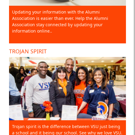
Updating your information with the Alumni
Association is easier than ever. Help the Alumni
Association stay connected by updating your
information online..
TROJAN SPIRIT
Trojan spirit is the difference between VSU just being
a school and it being our school. See why we love VSU.