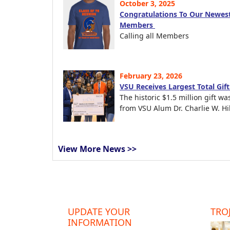
October 3, 2025
Congratulations To Our Newest
Members
Calling all Members
February 23, 2026
VSU Receives Largest Total Gif
The historic $1.5 million gift wa
from VSU Alum Dr. Charlie W. Hil
View More News >>
UPDATE YOUR
TROJ
INFORMATION