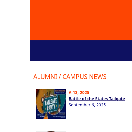
ALUMNI / CAMPUS NEWS
A 13, 2025
Battle of the States Tailgate
September 6, 2025