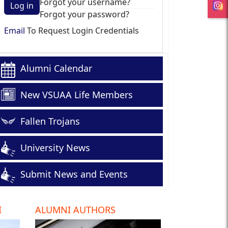
Forgot your username?
Log in
Forgot your password?
Email
To Request Login Credentials
Alumni Calendar
New VSUAA Life Members
Fallen Trojans
University News
Submit News and Events
I
ALUMNI AUTHORS