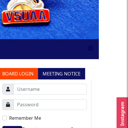
BOARD LOGIN
MEETING NOTICE
Instagram
Remember Me