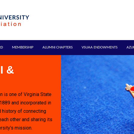
RD
MEMBERSHIP
ALUMNI CHAPTERS
VSUAA ENDOWMENTS
AZU
I &
n is one of Virginia State
 1889 and incorporated in
 history of connecting
each other and sharing its
rsity's mission.