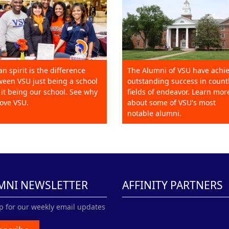
an spirit is the difference
The Alumni of VSU have achi
een VSU just being a school
outstanding success in count
it being our school. See why
fields of endeavor. Learn mor
ove VSU.
about some of VSU's most
notable alumni.
MNI NEWSLETTER
AFFINITY PARTNERS
p for our weekly email updates