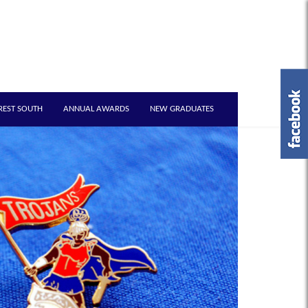
REST SOUTH
ANNUAL AWARDS
NEW GRADUATES