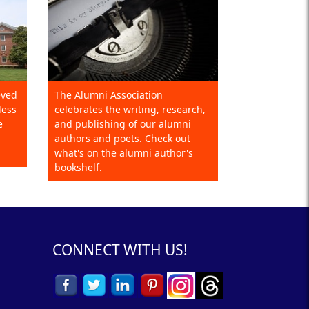
eved
The Alumni Association
less
celebrates the writing, research,
e
and publishing of our alumni
authors and poets. Check out
what's on the alumni author's
bookshelf.
CONNECT WITH US!