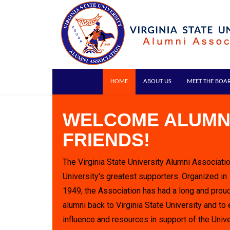
HOME
ABOUT US
MEET THE BOA
WELCOME ALUMN
FRIENDS!
The Virginia State University Alumni Associatio
University's greatest supporters. Organized in
1949, the Association has had a long and proud
alumni back to Virginia State University and to 
influence and resources in support of the Unive