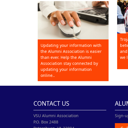
Troj
Updating your information with
betw
the Alumni Association is easier
and 
than ever. Help the Alumni
we l
Association stay connected by
updating your information
online..
CONTACT US
ALU
VSU Alumni Association
Sign-u
P.O. Box 2488