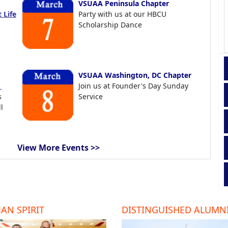
VSUAA Peninsula Chapter
 Life
Party with us at our HBCU
Scholarship Dance
VSUAA Washington, DC Chapter
t
Join us at Founder's Day Sunday
s
Service
l
View More Events >>
AN SPIRIT
DISTINGUISHED ALUMN