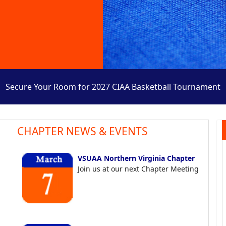
Secure Your Room for 2027 CIAA Basketball Tournament
CHAPTER NEWS & EVENTS
VSUAA Northern Virginia Chapter
Join us at our next Chapter Meeting