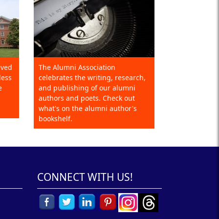
eved
The Alumni Association
less
celebrates the writing, research,
e
and publishing of our alumni
authors and poets. Check out
what's on the alumni author's
bookshelf.
CONNECT WITH US!