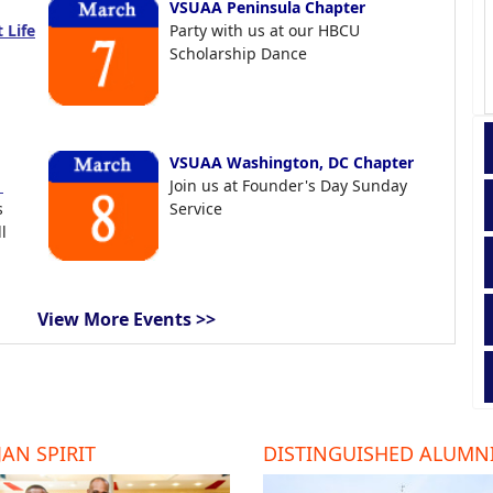
VSUAA Peninsula Chapter
 Life
Party with us at our HBCU
Scholarship Dance
VSUAA Washington, DC Chapter
t
Join us at Founder's Day Sunday
s
Service
l
View More Events >>
AN SPIRIT
DISTINGUISHED ALUMN