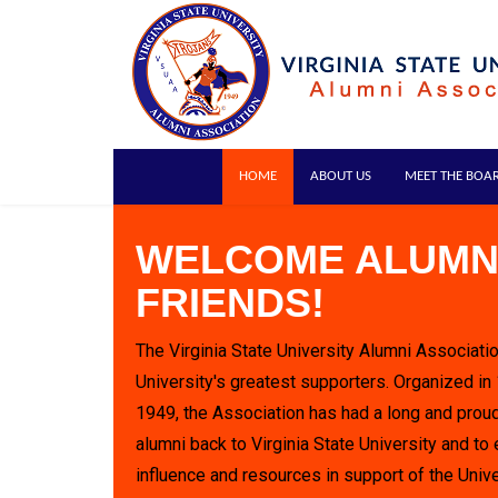
HOME
ABOUT US
MEET THE BOA
WELCOME ALUMN
FRIENDS!
The Virginia State University Alumni Associatio
University's greatest supporters. Organized in
1949, the Association has had a long and proud
alumni back to Virginia State University and to 
influence and resources in support of the Unive