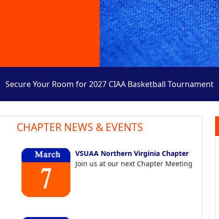
Secure Your Room for 2027 CIAA Basketball Tournament
CHAPTER NEWS & EVENTS
VSUAA Northern Virginia Chapter
Join us at our next Chapter Meeting