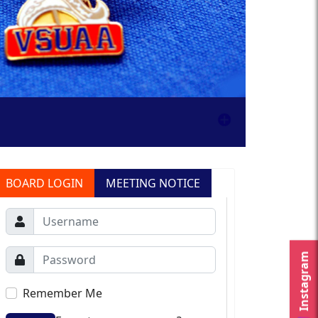
BOARD LOGIN
MEETING NOTICE
Instagram
Remember Me