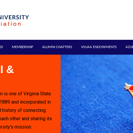
RD
MEMBERSHIP
ALUMNI CHAPTERS
VSUAA ENDOWMENTS
AZU
I &
n is one of Virginia State
 1889 and incorporated in
 history of connecting
each other and sharing its
rsity's mission.