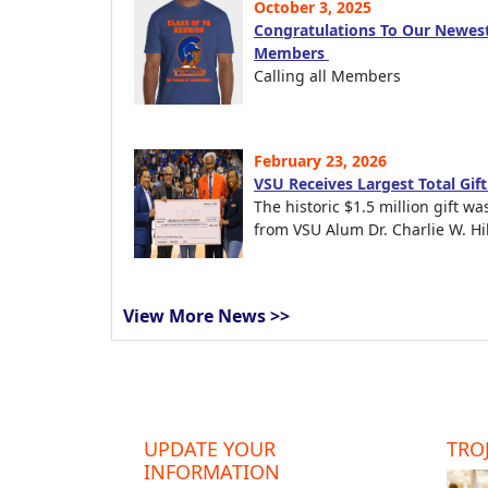
October 3, 2025
Congratulations To Our Newest
Members
Calling all Members
February 23, 2026
VSU Receives Largest Total Gif
The historic $1.5 million gift wa
from VSU Alum Dr. Charlie W. Hil
View More News >>
UPDATE YOUR
TROJ
INFORMATION