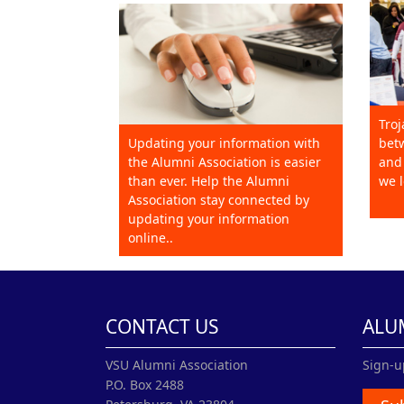
Troj
Updating your information with
betw
the Alumni Association is easier
and 
than ever. Help the Alumni
we l
Association stay connected by
updating your information
online..
CONTACT US
ALU
VSU Alumni Association
Sign-u
P.O. Box 2488