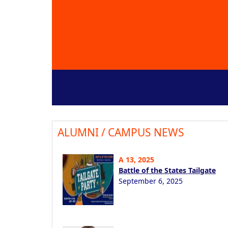
ALUMNI / CAMPUS NEWS
A 13, 2025
Battle of the States Tailgate
September 6, 2025