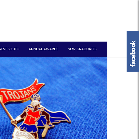
REST SOUTH
ANNUAL AWARDS
NEW GRADUATES