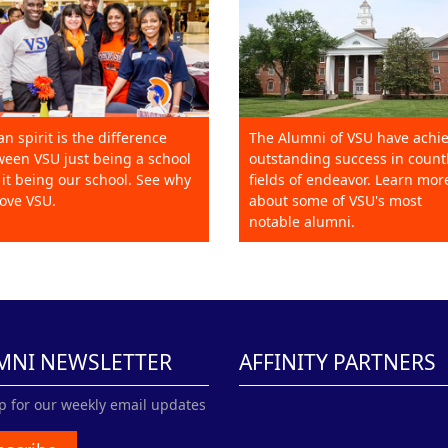
an spirit is the difference
The Alumni of VSU have achi
een VSU just being a school
outstanding success in count
it being our school. See why
fields of endeavor. Learn mor
ove VSU.
about some of VSU's most
notable alumni.
MNI NEWSLETTER
AFFINITY PARTNERS
p for our weekly email updates