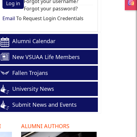
Forgot your username?
Log in
Forgot your password?
Email
To Request Login Credentials
Alumni Calendar
New VSUAA Life Members
Fallen Trojans
University News
Submit News and Events
I
ALUMNI AUTHORS