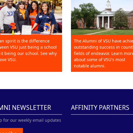
an spirit is the difference
The Alumni of VSU have achi
een VSU just being a school
outstanding success in count
it being our school. See why
fields of endeavor. Learn mor
ove VSU.
about some of VSU's most
notable alumni.
MNI NEWSLETTER
AFFINITY PARTNERS
p for our weekly email updates