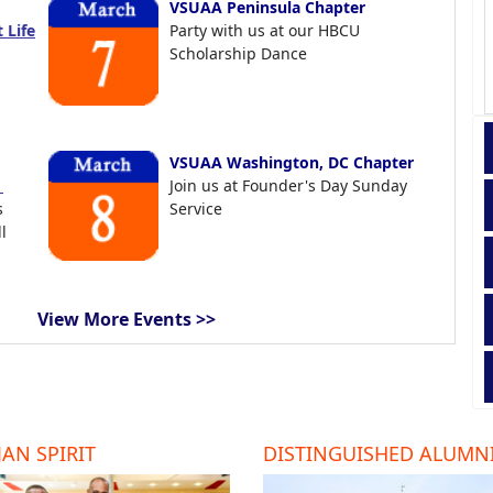
VSUAA Peninsula Chapter
 Life
Party with us at our HBCU
Scholarship Dance
VSUAA Washington, DC Chapter
t
Join us at Founder's Day Sunday
s
Service
l
View More Events >>
AN SPIRIT
DISTINGUISHED ALUMN