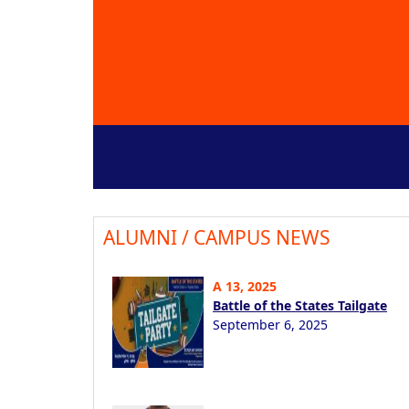
ALUMNI / CAMPUS NEWS
A 13, 2025
Battle of the States Tailgate
September 6, 2025