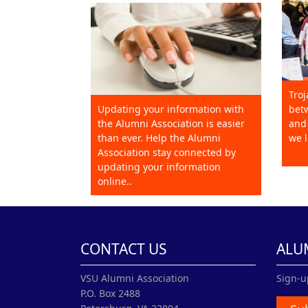
Troj
Updating your information with
betw
the Alumni Association is easier
and 
than ever. Help the Alumni
we l
Association stay connected by
updating your information
online..
CONTACT US
ALU
VSU Alumni Association
Sign-u
P.O. Box 2488