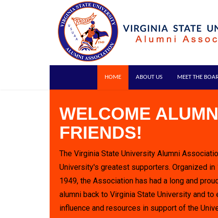
HOME
ABOUT US
MEET THE BOA
WELCOME ALUMN
FRIENDS!
The Virginia State University Alumni Associatio
University's greatest supporters. Organized in
1949, the Association has had a long and proud
alumni back to Virginia State University and to 
influence and resources in support of the Unive