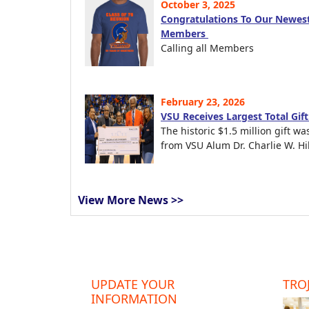
October 3, 2025
Congratulations To Our Newest
Members
Calling all Members
February 23, 2026
VSU Receives Largest Total Gif
The historic $1.5 million gift wa
from VSU Alum Dr. Charlie W. Hil
View More News >>
UPDATE YOUR
TROJ
INFORMATION