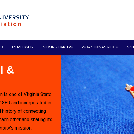
RD
MEMBERSHIP
ALUMNI CHAPTERS
VSUAA ENDOWMENTS
AZU
I &
n is one of Virginia State
 1889 and incorporated in
 history of connecting
each other and sharing its
rsity's mission.