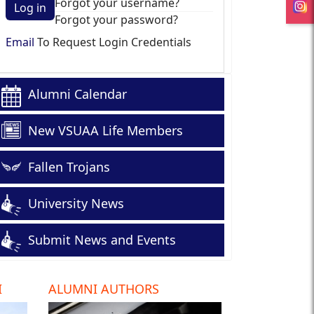
Forgot your username?
Log in
Forgot your password?
Email
To Request Login Credentials
Alumni Calendar
New VSUAA Life Members
Fallen Trojans
University News
Submit News and Events
I
ALUMNI AUTHORS