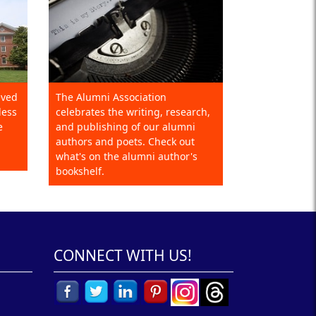
eved
The Alumni Association
less
celebrates the writing, research,
e
and publishing of our alumni
authors and poets. Check out
what's on the alumni author's
bookshelf.
CONNECT WITH US!