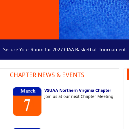
Secure Your Room for 2027 CIAA Basketball Tournament
CHAPTER NEWS & EVENTS
VSUAA Northern Virginia Chapter
Join us at our next Chapter Meeting