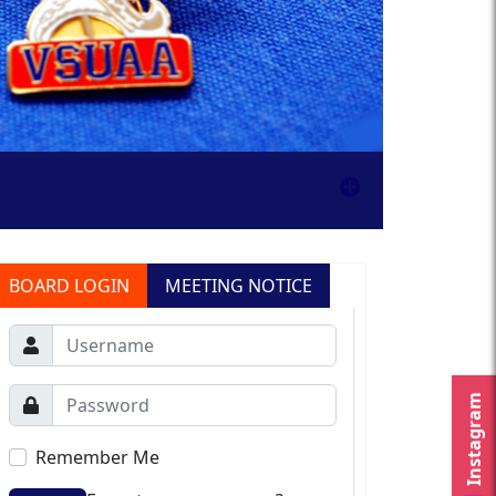
BOARD LOGIN
MEETING NOTICE
Instagram
Remember Me