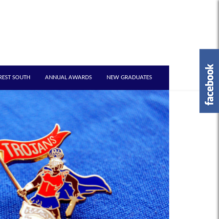
REST SOUTH
ANNUAL AWARDS
NEW GRADUATES