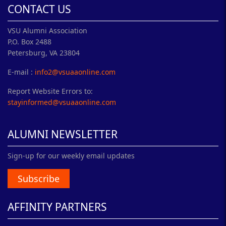
CONTACT US
VSU Alumni Association
P.O. Box 2488
Petersburg, VA 23804
E-mail :
info2@vsuaaonline.com
Report Website Errors to:
stayinformed@vsuaaonline.com
ALUMNI NEWSLETTER
Sign-up for our weekly email updates
Subscribe
AFFINITY PARTNERS