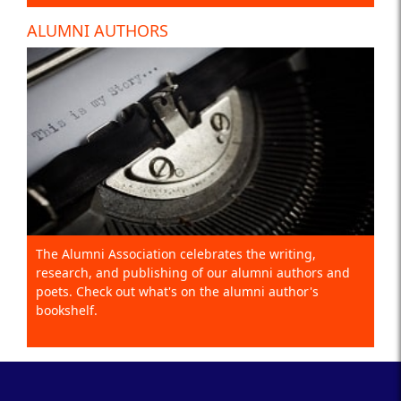
ALUMNI AUTHORS
The Alumni Association celebrates the writing,
research, and publishing of our alumni authors and
poets. Check out what's on the alumni author's
bookshelf.