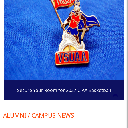
Secure Your Room for 2027 CIAA Basketball
Tournament
ALUMNI / CAMPUS NEWS