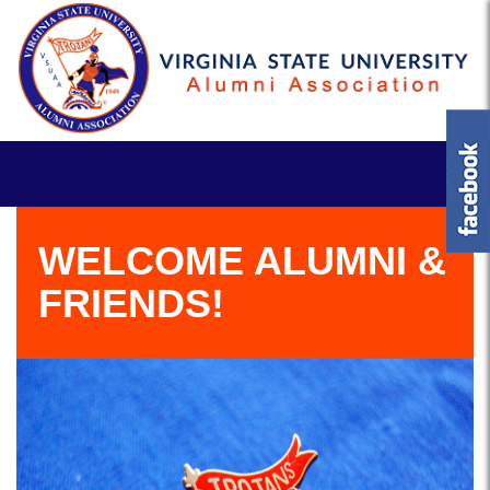
WELCOME ALUMNI &
FRIENDS!