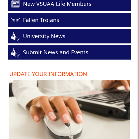
New VSUAA Life Members
Fallen Trojans
University News
Submit News and Events
UPDATE YOUR INFORMATION