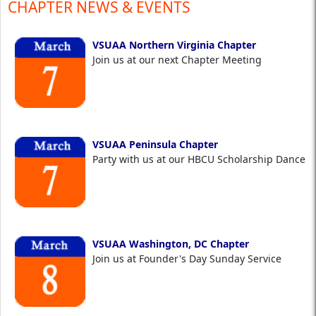
CHAPTER NEWS & EVENTS
VSUAA Northern Virginia Chapter
Join us at our next Chapter Meeting
VSUAA Peninsula Chapter
Party with us at our HBCU Scholarship Dance
VSUAA Washington, DC Chapter
Join us at Founder's Day Sunday Service