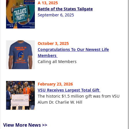
A 13, 2025
Battle of the States Tailgate
September 6, 2025
October 3, 2025
Congratulations To Our Newest Life
Members
Calling all Members
February 23, 2026
VSU Receives Largest Total Gift
The historic $1.5 million gift was from VSU
Alum Dr. Charlie W. Hill
View More News >>