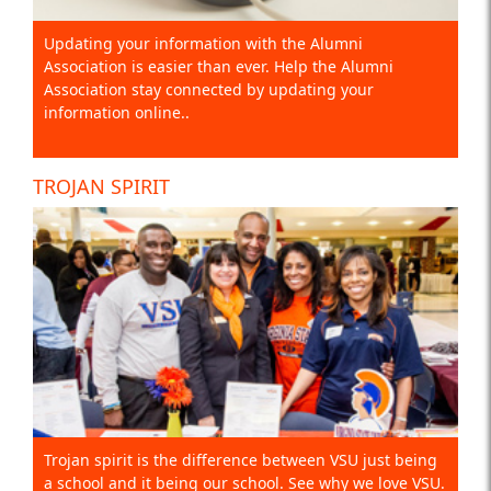
Updating your information with the Alumni
Association is easier than ever. Help the Alumni
Association stay connected by updating your
information online..
TROJAN SPIRIT
Trojan spirit is the difference between VSU just being
a school and it being our school. See why we love VSU.