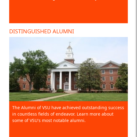
DISTINGUISHED ALUMNI
The Alumni of VSU have achieved outstanding success
in countless fields of endeavor. Learn more about
some of VSU's most notable alumni.