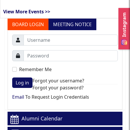
View More Events >>
Instagram
BOARD LOGIN
MEETING NOTICE
Remember Me
Forgot your username?
Log in
Forgot your password?
Email
To Request Login Credentials
Alumni Calendar