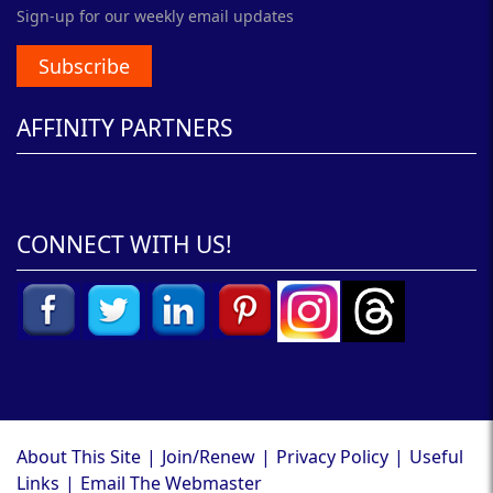
Sign-up for our weekly email updates
Subscribe
AFFINITY PARTNERS
CONNECT WITH US!
About This Site
|
Join/Renew
|
Privacy Policy
|
Useful
Links
|
Email The Webmaster