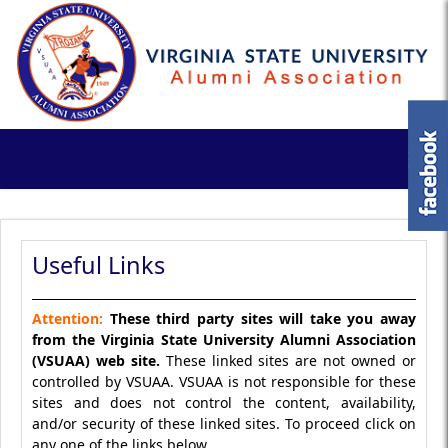
Useful Links
Attention:
These third party sites will take you away
from the Virginia State University Alumni Association
(VSUAA) web site.
These linked sites are not owned or
controlled by VSUAA. VSUAA is not responsible for these
sites and does not control the content, availability,
and/or security of these linked sites. To proceed click on
any one of the links below.