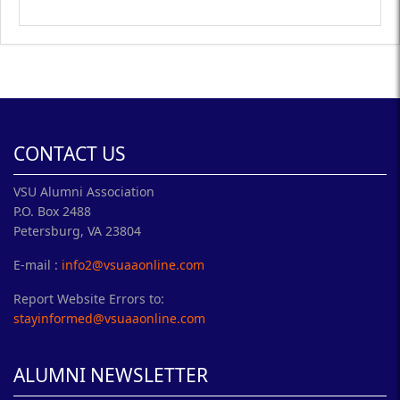
CONTACT US
VSU Alumni Association
P.O. Box 2488
Petersburg, VA 23804
E-mail :
info2@vsuaaonline.com
Report Website Errors to:
stayinformed@vsuaaonline.com
ALUMNI NEWSLETTER