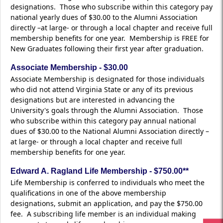
designations. Those who subscribe within this category pay
national yearly dues of $30.00 to the Alumni Association
directly –at large- or through a local chapter and receive full
membership benefits for one year. Membership is FREE for
New Graduates following their first year after graduation.
Associate Membership - $30.00
Associate Membership is designated for those individuals
who did not attend Virginia State or any of its previous
designations but are interested in advancing the
University's goals through the Alumni Association. Those
who subscribe within this category pay annual national
dues of $30.00 to the National Alumni Association directly –
at large- or through a local chapter and receive full
membership benefits for one year.
Edward A. Ragland Life Membership - $750.00**
Life Membership is conferred to individuals who meet the
qualifications in one of the above membership
designations, submit an application, and pay the $750.00
fee. A subscribing life member is an individual making