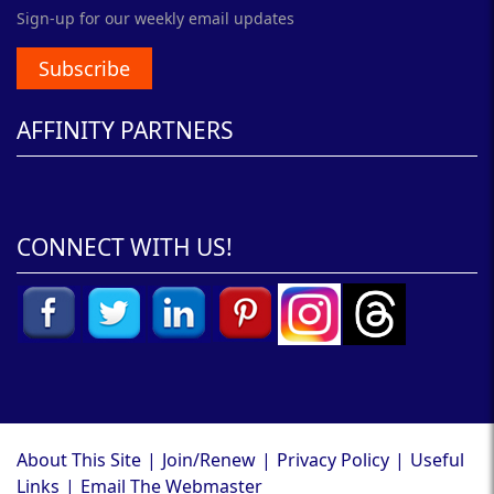
Sign-up for our weekly email updates
Subscribe
AFFINITY PARTNERS
CONNECT WITH US!
About This Site
|
Join/Renew
|
Privacy Policy
|
Useful
Links
|
Email The Webmaster