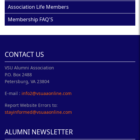
Association Life Members
Membership FAQ'S
CONTACT US
VSU Alumni Association
P.O. Box 2488
Petersburg, VA 23804
E-mail :
info2@vsuaaonline.com
Report Website Errors to:
stayinformed@vsuaaonline.com
ALUMNI NEWSLETTER