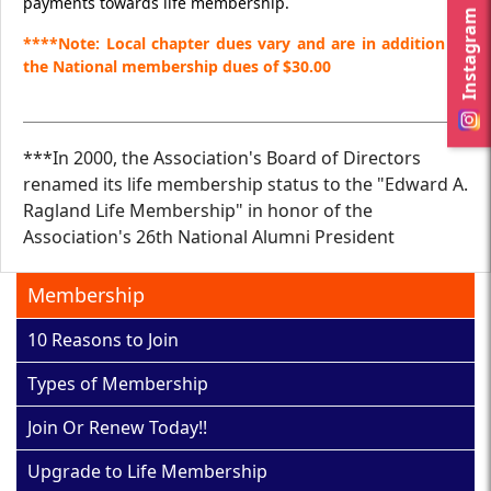
payments towards life membership.
Instagram
****Note: Local chapter dues vary and are in addition to
the National membership dues of $30.00
***In 2000, the Association's Board of Directors
renamed its life membership status to the "Edward A.
Ragland Life Membership" in honor of the
Association's 26th National Alumni President
Membership
10 Reasons to Join
Types of Membership
Join Or Renew Today!!
Upgrade to Life Membership