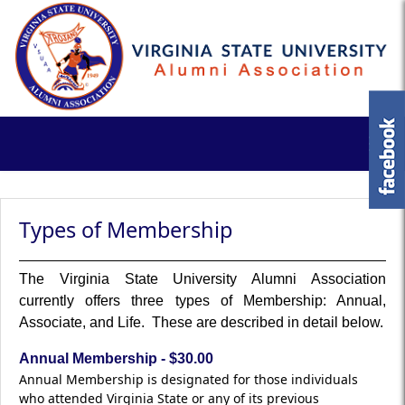
Types of Membership
The Virginia State University Alumni Association
currently offers three types of Membership: Annual,
Associate, and Life. These are described in detail below.
Annual Membership - $30.00
Annual Membership is designated for those individuals
who attended Virginia State or any of its previous