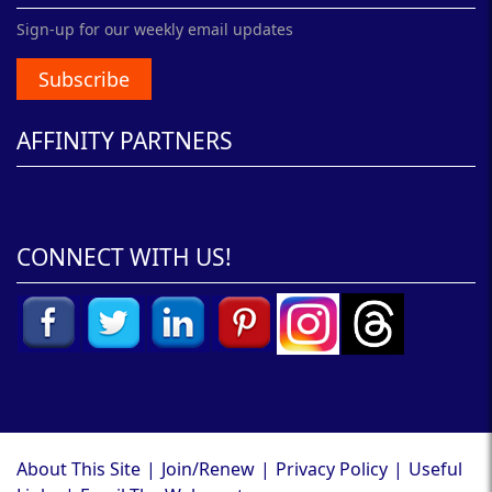
Sign-up for our weekly email updates
Subscribe
AFFINITY PARTNERS
CONNECT WITH US!
About This Site
|
Join/Renew
|
Privacy Policy
|
Useful