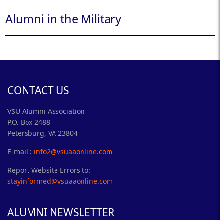
Alumni in the Military
CONTACT US
VSU Alumni Association
P.O. Box 2488
Petersburg, VA 23804
E-mail :
info2@vsuaaonline.com
Report Website Errors to:
stayinformed@vsuaaonline.com
ALUMNI NEWSLETTER