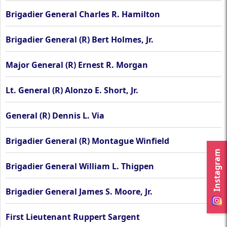
Brigadier General Charles R. Hamilton
Brigadier General (R) Bert Holmes, Jr.
Major General (R) Ernest R. Morgan
Lt. General (R) Alonzo E. Short, Jr.
General (R) Dennis L. Via
Brigadier General (R) Montague Winfield
Instagram
Brigadier General William L. Thigpen
Brigadier General James S. Moore, Jr.
First Lieutenant Ruppert Sargent