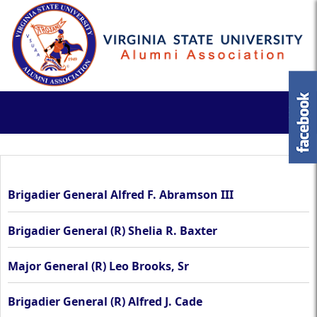
Brigadier General Alfred F. Abramson III
Brigadier General (R) Shelia R. Baxter
Major General (R) Leo Brooks, Sr
Brigadier General (R) Alfred J. Cade