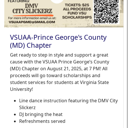
VSUAA-Prince George's County
(MD) Chapter
Get ready to step in style and support a great
cause with the VSUAA Prince George’s County
(MD) Chapter on August 21, 2025, at 7 PM! All
proceeds will go toward scholarships and
student services for students at Virginia State
University!
Line dance instruction featuring the DMV City
Slickerz
DJ bringing the heat
Refreshments served