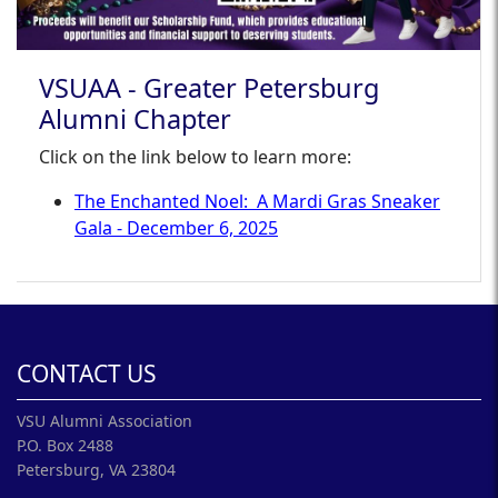
VSUAA - Greater Petersburg
Alumni Chapter
Click on the link below to learn more:
The Enchanted Noel: A Mardi Gras Sneaker
Gala - December 6, 2025
CONTACT US
VSU Alumni Association
P.O. Box 2488
Petersburg, VA 23804