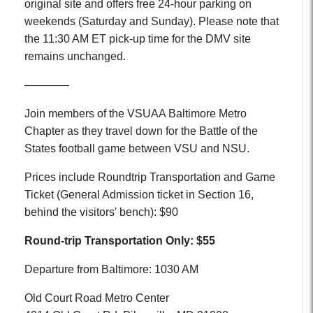
original site and offers free 24-hour parking on
weekends (Saturday and Sunday). Please note that
the 11:30 AM ET pick-up time for the DMV site
remains unchanged.
————
Join members of the VSUAA Baltimore Metro
Chapter as they travel down for the Battle of the
States football game between VSU and NSU.
Prices include Roundtrip Transportation and Game
Ticket (General Admission ticket in Section 16,
behind the visitors' bench): $90
Round-trip Transportation Only: $55
Departure from Baltimore: 1030 AM
Old Court Road Metro Center