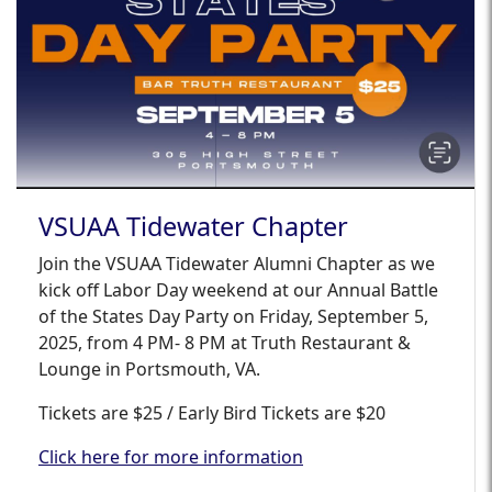
VSUAA Tidewater Chapter
Join the VSUAA Tidewater Alumni Chapter as we
kick off Labor Day weekend at our Annual Battle
of the States Day Party on Friday, September 5,
2025, from 4 PM- 8 PM at Truth Restaurant &
Lounge in Portsmouth, VA.
Tickets are $25 / Early Bird Tickets are $20
Click here for more information