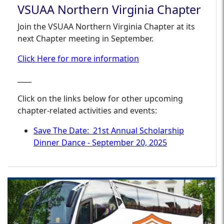
VSUAA Northern Virginia Chapter
Join the VSUAA Northern Virginia Chapter at its
next Chapter meeting in September.
Click Here for more information
____
Click on the links below for other upcoming
chapter-related activities and events:
Save The Date: 21st Annual Scholarship
Dinner Dance - September 20, 2025