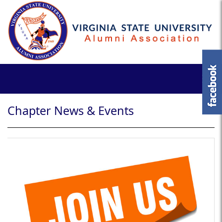
Chapter News & Events