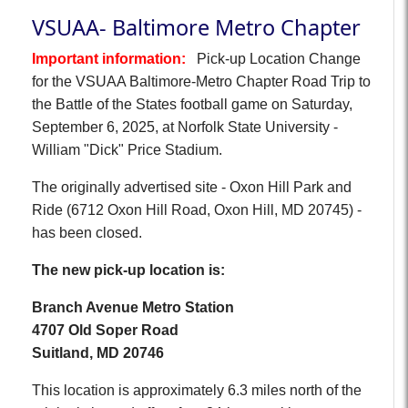
VSUAA- Baltimore Metro Chapter
Important information:
Pick-up Location Change
for the VSUAA Baltimore-Metro Chapter Road Trip to
the Battle of the States football game on Saturday,
September 6, 2025, at Norfolk State University -
William "Dick" Price Stadium.
The originally advertised site - Oxon Hill Park and
Ride (6712 Oxon Hill Road, Oxon Hill, MD 20745) -
has been closed.
The new pick-up location is:
Branch Avenue Metro Station
4707 Old Soper Road
Suitland, MD 20746
This location is approximately 6.3 miles north of the