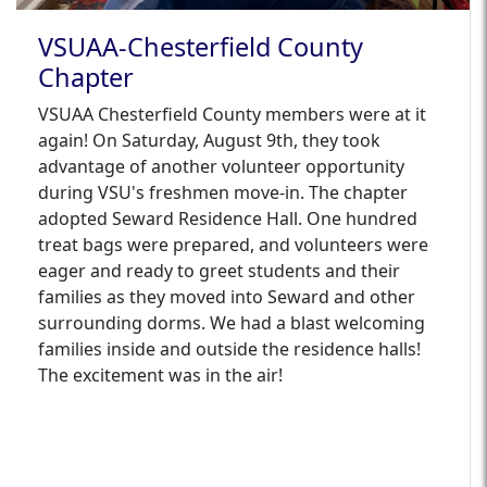
VSUAA-Chesterfield County
Chapter
VSUAA Chesterfield County members were at it
again! On Saturday, August 9th, they took
advantage of another volunteer opportunity
during VSU's freshmen move-in. The chapter
adopted Seward Residence Hall. One hundred
treat bags were prepared, and volunteers were
eager and ready to greet students and their
families as they moved into Seward and other
surrounding dorms. We had a blast welcoming
families inside and outside the residence halls!
The excitement was in the air!