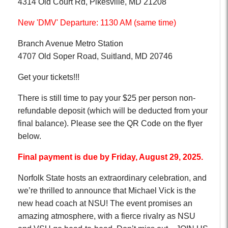
4314 Old Court Rd, Pikesville, MD 21208
New 'DMV' Departure: 1130 AM (same time)
Branch Avenue Metro Station
4707 Old Soper Road, Suitland, MD 20746
Get your tickets!!!
There is still time to pay your $25 per person non-
refundable deposit (which will be deducted from your
final balance). Please see the QR Code on the flyer
below.
Final payment is due by Friday, August 29, 2025.
Norfolk State hosts an extraordinary celebration, and
we’re thrilled to announce that Michael Vick is the
new head coach at NSU! The event promises an
amazing atmosphere, with a fierce rivalry as NSU