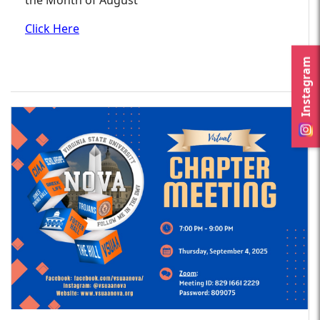
Click Here
Instagram