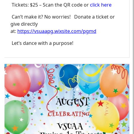
Tickets: $25 – Scan the QR code or
click here
Can’t make it? No worries! Donate a ticket or
give directly
at:
https://vsuaapg.wixsite.com/pgmd
Let’s dance with a purpose!