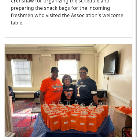
Crenshaw for organizing the schedule and
preparing the snack bags for the incoming
freshmen who visited the Association's welcome
table.