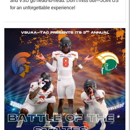
and VSU go head-to-head. Don’t miss out—JOIN US
for an unforgettable experience!