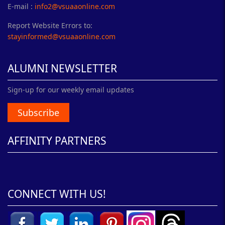
E-mail :
info2@vsuaaonline.com
Report Website Errors to:
stayinformed@vsuaaonline.com
ALUMNI NEWSLETTER
Sign-up for our weekly email updates
Subscribe
AFFINITY PARTNERS
CONNECT WITH US!