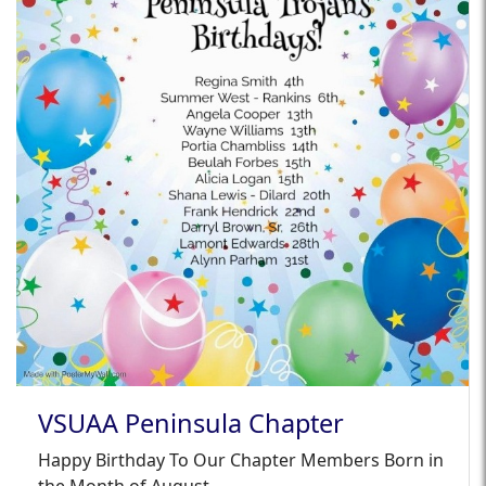
VSUAA Peninsula Chapter
Happy Birthday To Our Chapter Members Born in
the Month of August