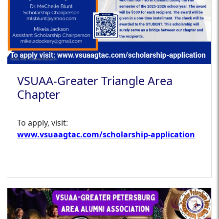
VSUAA-Greater Triangle Area
Chapter
To apply, visit:
www.vsuaagtac.com/scholarship-application