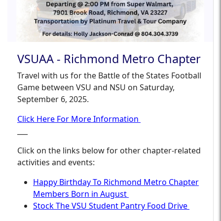
VSUAA - Richmond Metro Chapter
Travel with us for the Battle of the States Football
Game between VSU and NSU on Saturday,
September 6, 2025.
Click Here For More Information
___
Click on the links below for other chapter-related
activities and events:
Happy Birthday To Richmond Metro Chapter
Members Born in August
Stock The VSU Student Pantry Food Drive