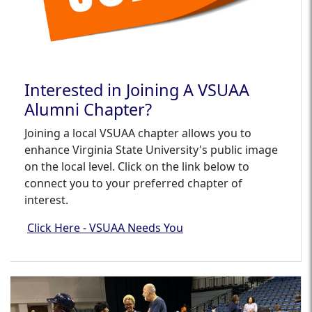
Interested in Joining A VSUAA
Alumni Chapter?
Joining a local VSUAA chapter allows you to
enhance Virginia State University's public image
on the local level. Click on the link below to
connect you to your preferred chapter of
interest.
Click Here - VSUAA Needs You