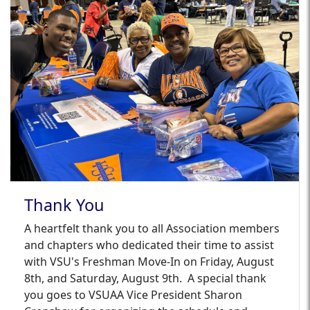
Thank You
A heartfelt thank you to all Association members
and chapters who dedicated their time to assist
with VSU's Freshman Move-In on Friday, August
8th, and Saturday, August 9th.
A special thank
you goes to VSUAA Vice President Sharon